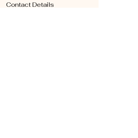
Contact Details
400 Fairburn Rd SW unit k83, Atlanta, GA
30331, USA
Cakes by Niecy LLC
Black Owned - Woman Owned
cakesbyniecy@yahoo.com
404-542-8930
Atlanta, Georgia