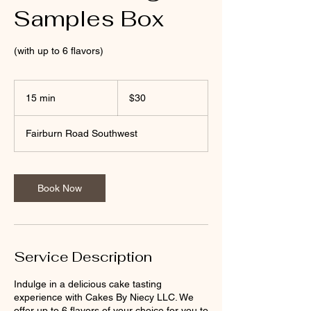
Samples Box
(with up to 6 flavors)
30
US
15 min
1
$30
dollars
5
m
Fairburn Road Southwest
i
n
Book Now
Service Description
Indulge in a delicious cake tasting
experience with Cakes By Niecy LLC. We
offer up to 6 flavors of your choice for you to