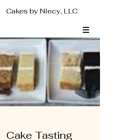
Cakes by Niecy, LLC
Cake Tasting