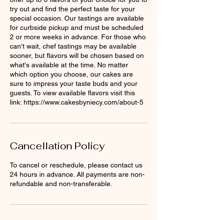
try out and find the perfect taste for your
special occasion. Our tastings are available
for curbside pickup and must be scheduled
2 or more weeks in advance. For those who
can't wait, chef tastings may be available
sooner, but flavors will be chosen based on
what's available at the time. No matter
which option you choose, our cakes are
sure to impress your taste buds and your
guests. To view available flavors visit this
link: https://www.cakesbyniecy.com/about-5
Cancellation Policy
To cancel or reschedule, please contact us
24 hours in advance. All payments are non-
refundable and non-transferable.