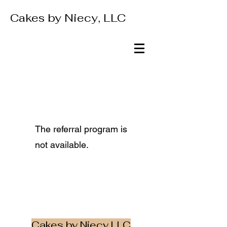
Cakes by Niecy, LLC
The referral program is
not available.
Cakes by Niecy LLC