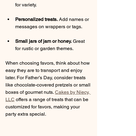
for variety.
Personalized treats.
 Add names or 
messages on wrappers or tags.
Small jars of jam or honey.
 Great 
for rustic or garden themes.
When choosing favors, think about how 
easy they are to transport and enjoy 
later. For Father’s Day, consider treats 
like chocolate-covered pretzels or small 
boxes of gourmet nuts. 
Cakes by Niecy, 
LLC
 offers a range of treats that can be 
customized for favors, making your 
party extra special.