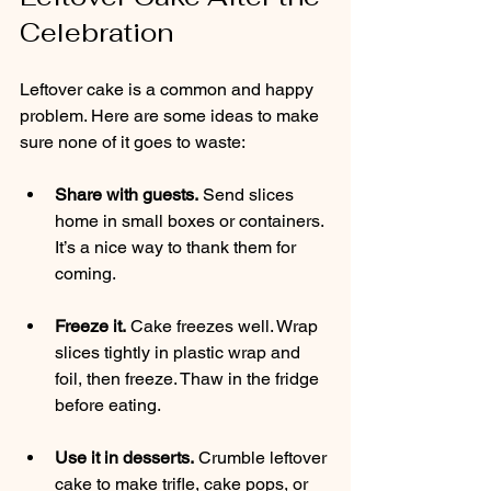
Celebration
Leftover cake is a common and happy 
problem. Here are some ideas to make 
sure none of it goes to waste:
Share with guests.
 Send slices 
home in small boxes or containers. 
It’s a nice way to thank them for 
coming.
Freeze it.
 Cake freezes well. Wrap 
slices tightly in plastic wrap and 
foil, then freeze. Thaw in the fridge 
before eating.
Use it in desserts.
 Crumble leftover 
cake to make trifle, cake pops, or 