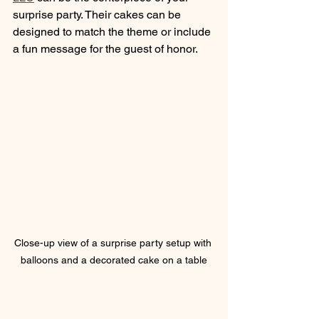
surprise party. Their cakes can be 
designed to match the theme or include 
a fun message for the guest of honor.
Close-up view of a surprise party setup with 
balloons and a decorated cake on a table