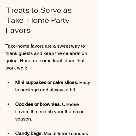
Treats to Serve as 
Take-Home Party 
Favors
Take-home favors are a sweet way to 
thank guests and keep the celebration 
going. Here are some treat ideas that 
work well:
Mini cupcakes or cake slices.
 Easy 
to package and always a hit.
Cookies or brownies.
 Choose 
flavors that match your theme or 
season.
Candy bags.
 Mix different candies 