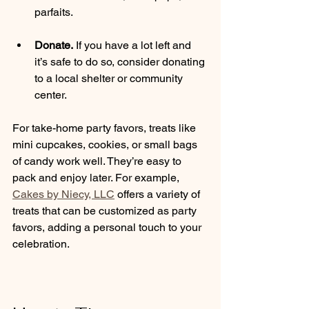
parfaits.
Donate.
 If you have a lot left and 
it’s safe to do so, consider donating 
to a local shelter or community 
center.
For take-home party favors, treats like 
mini cupcakes, cookies, or small bags 
of candy work well. They’re easy to 
pack and enjoy later. For example, 
Cakes by Niecy, LLC
 offers a variety of 
treats that can be customized as party 
favors, adding a personal touch to your 
celebration.