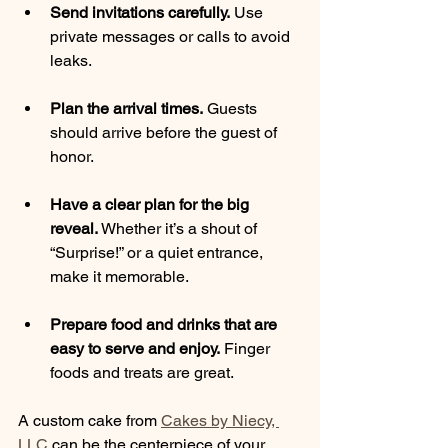
Send invitations carefully.
 Use 
private messages or calls to avoid 
leaks.
Plan the arrival times.
 Guests 
should arrive before the guest of 
honor.
Have a clear plan for the big 
reveal.
 Whether it’s a shout of 
“Surprise!” or a quiet entrance, 
make it memorable.
Prepare food and drinks that are 
easy to serve and enjoy.
 Finger 
foods and treats are great.
A custom cake from 
Cakes by Niecy, 
LLC
 can be the centerpiece of your 