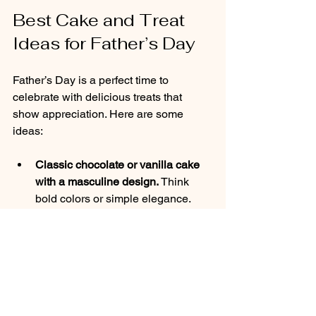
Best Cake and Treat 
Ideas for Father’s Day
Father’s Day is a perfect time to 
celebrate with delicious treats that 
show appreciation. Here are some 
ideas:
Classic chocolate or vanilla cake 
with a masculine design.
 Think 
bold colors or simple elegance.
Themed cakes like “Grill Master” or 
“Sports Fan.”
 Use edible 
decorations like fondant tools or 
team logos.