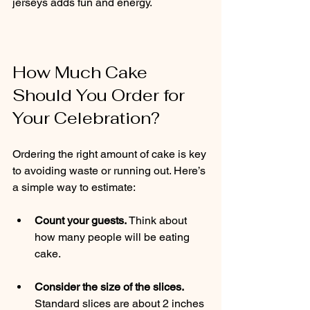
jerseys adds fun and energy.
How Much Cake 
Should You Order for 
Your Celebration?
Ordering the right amount of cake is key 
to avoiding waste or running out. Here’s 
a simple way to estimate:
Count your guests.
 Think about 
how many people will be eating 
cake.
Consider the size of the slices.
Standard slices are about 2 inches 