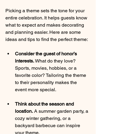
Picking a theme sets the tone for your 
entire celebration. It helps guests know 
what to expect and makes decorating 
and planning easier. Here are some 
ideas and tips to find the perfect theme:
Consider the guest of honor’s 
interests.
 What do they love? 
Sports, movies, hobbies, or a 
favorite color? Tailoring the theme 
to their personality makes the 
event more special.
Think about the season and 
location.
 A summer garden party, a 
cozy winter gathering, or a 
backyard barbecue can inspire 
your theme.