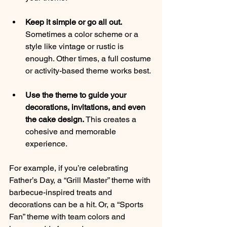
Keep it simple or go all out.
Sometimes a color scheme or a 
style like vintage or rustic is 
enough. Other times, a full costume 
or activity-based theme works best.
Use the theme to guide your 
decorations, invitations, and even 
the cake design.
 This creates a 
cohesive and memorable 
experience.
For example, if you’re celebrating 
Father’s Day, a “Grill Master” theme with 
barbecue-inspired treats and 
decorations can be a hit. Or, a “Sports 
Fan” theme with team colors and 