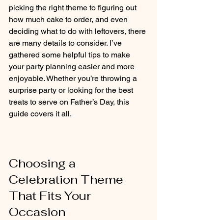
picking the right theme to figuring out 
how much cake to order, and even 
deciding what to do with leftovers, there 
are many details to consider. I’ve 
gathered some helpful tips to make 
your party planning easier and more 
enjoyable. Whether you’re throwing a 
surprise party or looking for the best 
treats to serve on Father’s Day, this 
guide covers it all.
Choosing a 
Celebration Theme 
That Fits Your 
Occasion