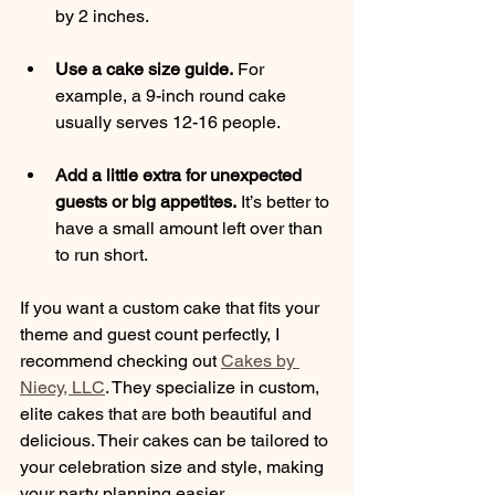
by 2 inches.
Use a cake size guide.
 For 
example, a 9-inch round cake 
usually serves 12-16 people.
Add a little extra for unexpected 
guests or big appetites.
 It’s better to 
have a small amount left over than 
to run short.
If you want a custom cake that fits your 
theme and guest count perfectly, I 
recommend checking out 
Cakes by 
Niecy, LLC
. They specialize in custom, 
elite cakes that are both beautiful and 
delicious. Their cakes can be tailored to 
your celebration size and style, making 
your party planning easier.