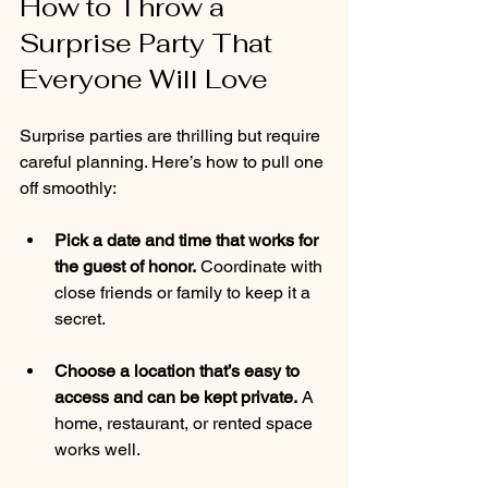
How to Throw a 
Surprise Party That 
Everyone Will Love
Surprise parties are thrilling but require 
careful planning. Here’s how to pull one 
off smoothly:
Pick a date and time that works for 
the guest of honor.
 Coordinate with 
close friends or family to keep it a 
secret.
Choose a location that’s easy to 
access and can be kept private.
 A 
home, restaurant, or rented space 
works well.