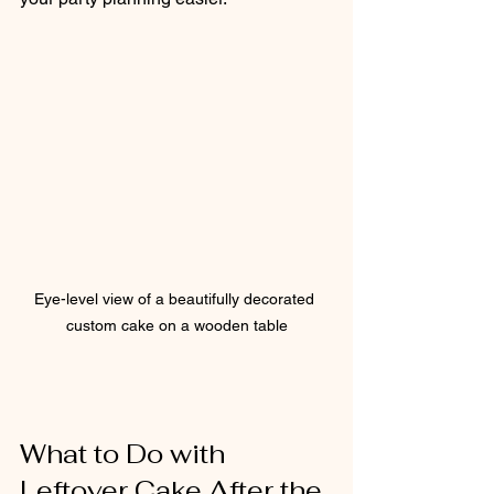
Eye-level view of a beautifully decorated 
custom cake on a wooden table
What to Do with 
Leftover Cake After the 