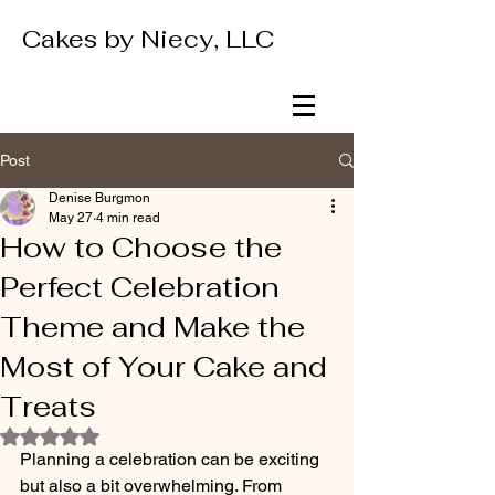
Cakes by Niecy, LLC
Post
Denise Burgmon
May 27
4 min read
How to Choose the
Perfect Celebration
Theme and Make the
Most of Your Cake and
Treats
Rated NaN out of 5 stars.
Planning a celebration can be exciting 
but also a bit overwhelming. From 