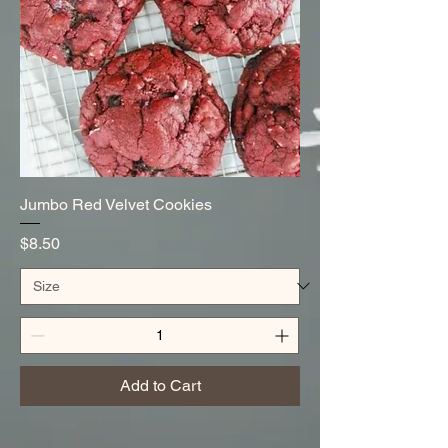
Jumbo Red Velvet Cookies
Price
$8.50
Add to Cart