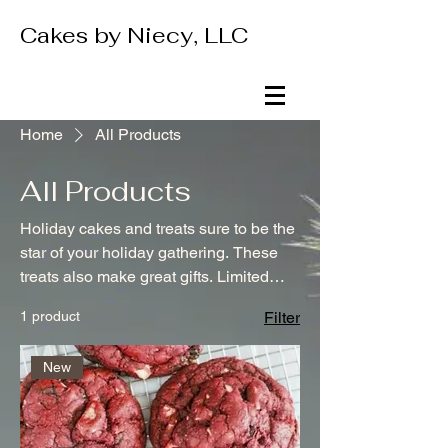
Cakes by Niecy, LLC
Home
All Products
All Products
Holiday cakes and treats sure to be the
star of your holiday gathering. These
treats also make great gifts. Limited
supply. For local pick up only.
1 product
Filter
New